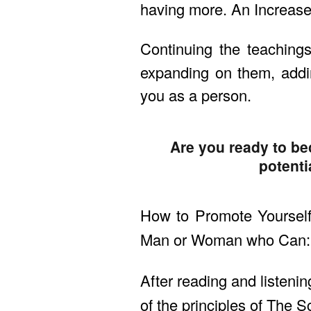
having more. An Increase
Continuing the teaching
expanding on them, addi
you as a person.
Are you ready to be
potenti
How to Promote Yourself
Man or Woman who Can: c
After reading and listenin
of the principles of The S