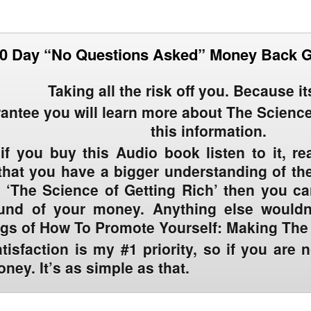
0 Day “No Questions Asked” Money Back 
Taking all the risk off you. Because i
rantee you will learn more about The Science
this information.
 if you buy this Audio book listen to it, r
hat you have a bigger understanding of the
 ‘The Science of Getting Rich’ then you c
efund of your money. Anything else wouldn’
ngs of How To Promote Yourself: Making Th
tisfaction is my #1 priority
, so if you are 
ney. It’s as simple as that.