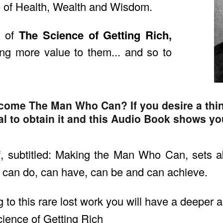
 of Health, Wealth and Wisdom.
s of
The Science of Getting Rich,
ng more value to them... and so to
come The Man Who Can? If you desire a thi
al to obtain it and this Audio Book shows yo
, subtitled: Making the Man Who Can, sets a
an do, can have, can be and can achieve.
g to this rare lost work you will have a deeper
cience of Getting Rich