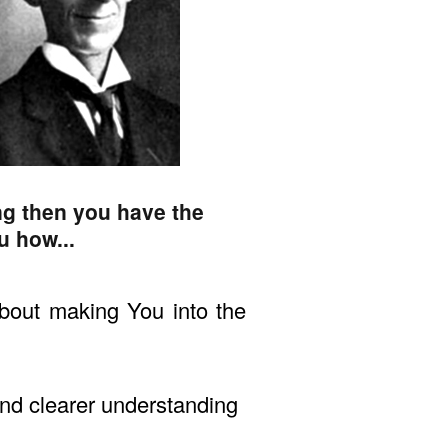
ng then you have the
u how...
bout making You into the
 and clearer understanding