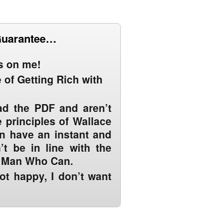
Guarantee…
ts on me!
 of Getting Rich with
ead the PDF and aren’t
 principles of Wallace
an have an instant and
t be in line with the
e Man Who Can.
not happy, I don’t want