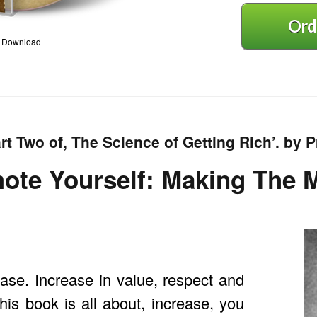
Ord
3 Download
rt Two of, The Science of Getting Rich’. by Pr
ote Yourself: Making The
se. Increase in value, respect and
his book is all about, increase, you