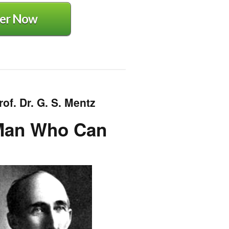
er Now
of. Dr. G. S. Mentz
 Man Who Can