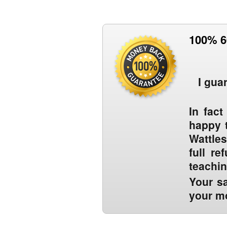
100% 6
I gua
In fact
happy t
Wattles
full r
teachi
Your sa
your mo