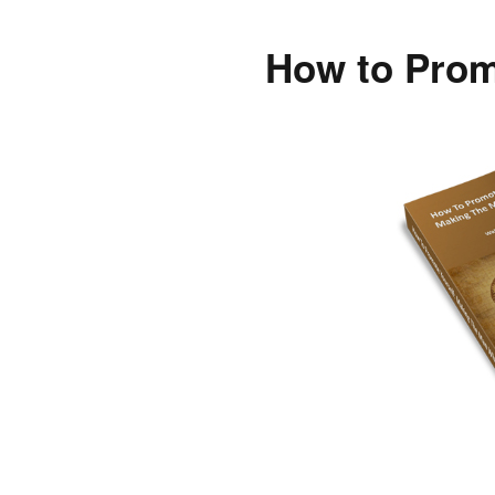
How to Prom