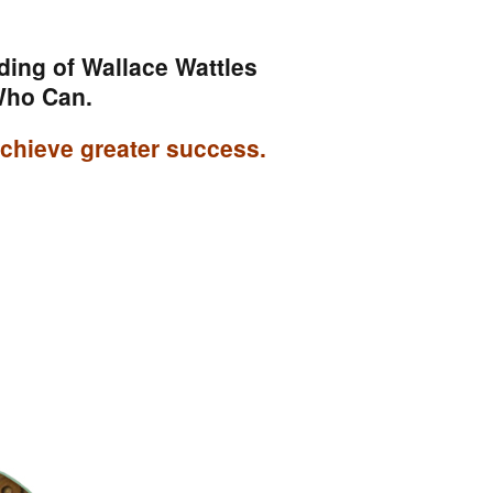
ding of Wallace Wattles
Who Can.
 achieve greater success.