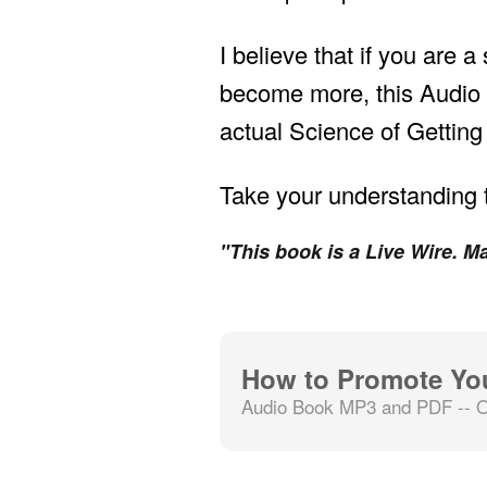
I believe that if you are 
become more, this Audio 
actual Science of Getting
Take your understanding t
"This book is a Live Wire. Ma
How to Promote Yo
Audio Book MP3 and PDF -- O