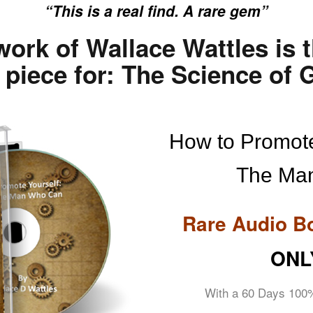
“This is a real find. A rare gem”
work of Wallace Wattles is 
piece for: The Science of G
How to Promote
The Ma
Rare Audio B
ONL
With a 60 Days 100