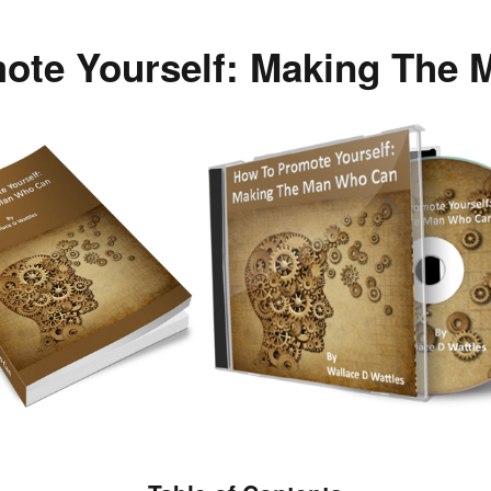
ote Yourself: Making The