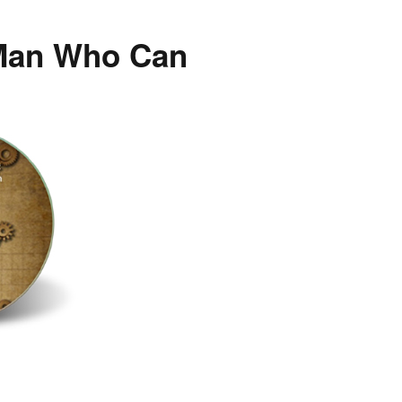
 Man Who Can