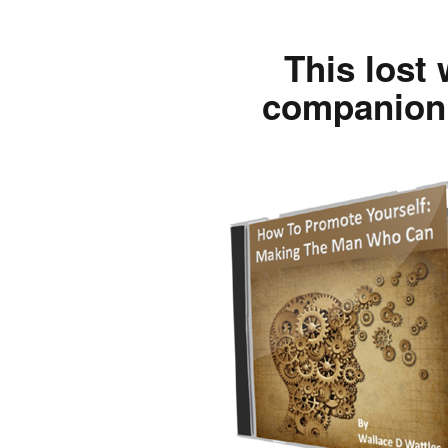
This lost 
companion 