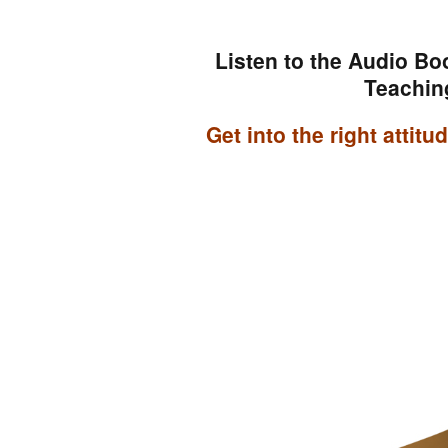
Listen to the Audio Bo
Teachin
Get into the right attit