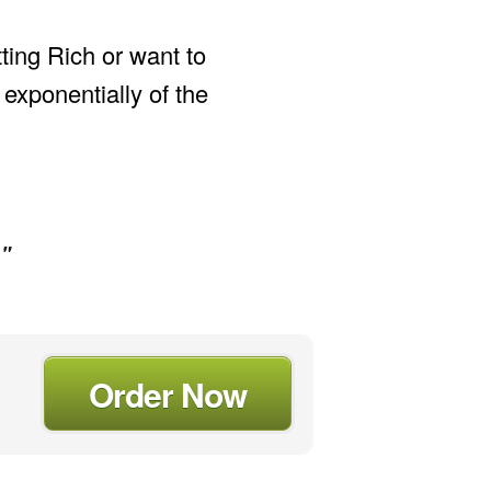
tting Rich or want to
xponentially of the
."
Order Now