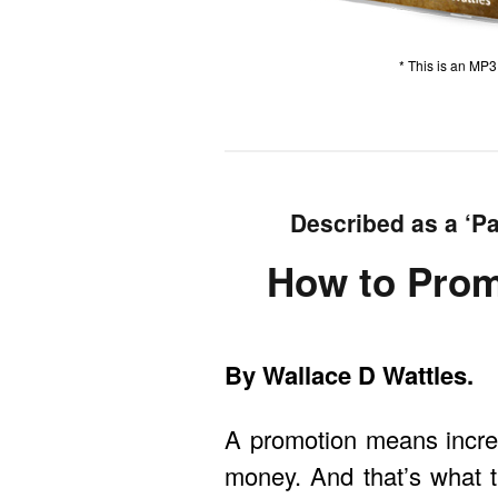
* This is an MP
Described as a ‘Pa
How to Prom
By Wallace D Wattles.
A promotion means increa
money. And that’s what t