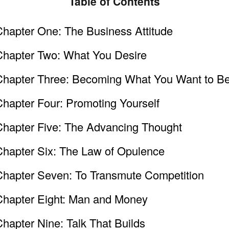
Table of Contents
Chapter One: The Business Attitude
Chapter Two: What You Desire
Chapter Three: Becoming What You Want to B
Chapter Four: Promoting Yourself
Chapter Five: The Advancing Thought
Chapter Six: The Law of Opulence
Chapter Seven: To Transmute Competition
Chapter Eight: Man and Money
hapter Nine: Talk That Builds