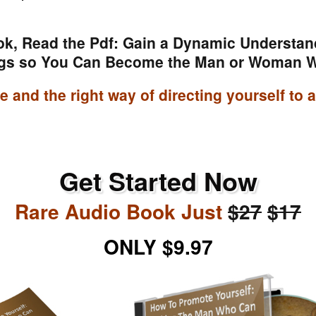
ok, Read the Pdf: Gain a Dynamic Understan
gs so You Can Become the Man or Woman 
ude and the right way of directing yourself to
Get Started Now
Rare Audio Book Just
$27
$17
ONLY $9.97