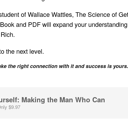
a student of Wallace Wattles, The Science of Ge
Book and PDF will expand your understanding e
 Rich.
o the next level.
ke the right connection with it and success is yours
urself: Making the Man Who Can
nly $9.97