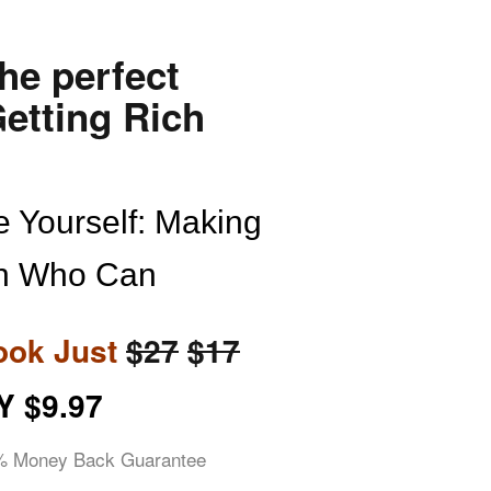
the perfect
etting Rich
 Yourself: Making
n Who Can
ook Just
$27
$17
Y $9.97
% Money Back Guara
ntee